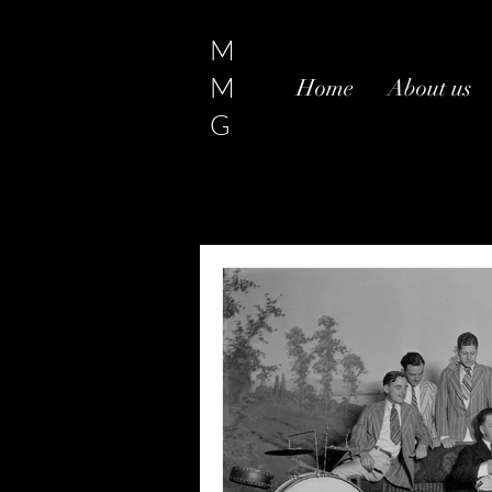
M
M
Home
About us
G
All Posts