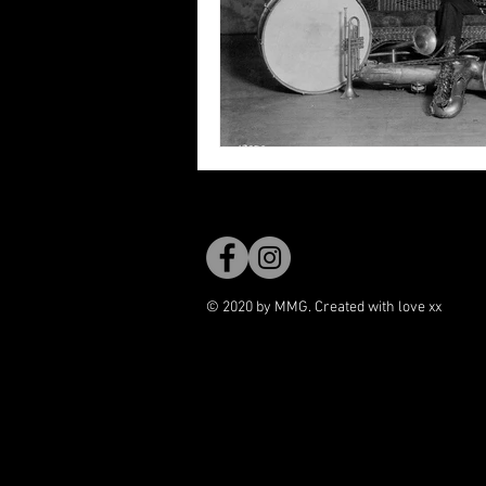
© 2020 by MMG. Created with love xx