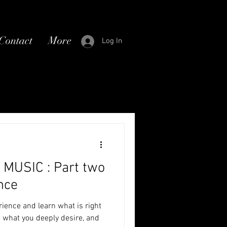
Contact
More
Log In
MUSIC : Part two
nce
erience and learn what is right
w what you deeply desire, and