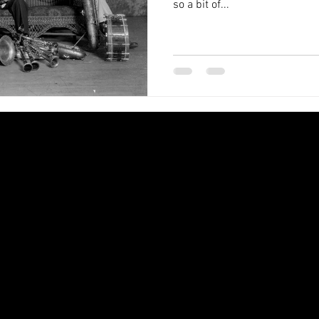
so a bit of...