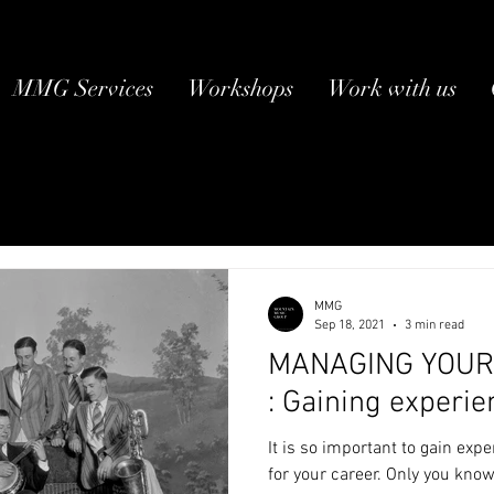
MMG Services
Workshops
Work with us
MMG
Sep 18, 2021
3 min read
MANAGING YOUR 
: Gaining experie
It is so important to gain exp
for your career. Only you kno