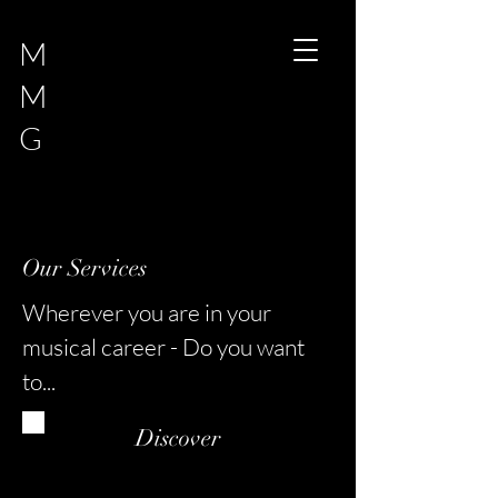
M
M
G
Our Services
Wherever you are in your
musical career - Do you want
to...
Discover