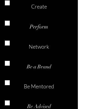
Create
Perform
Network
Be a Brand
Be Mentored
Be Advised