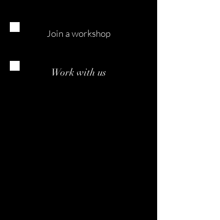
Join a workshop
Work with us