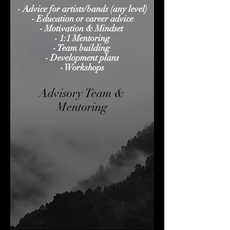
- Advice for artists/bands (any level)
- Education or career advice
- Motivation & Mindset
- 1:1 Mentoring
- Team building
- Development plans
- Workshops
Advisory Team &
Mentoring