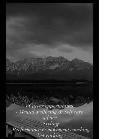
Professional & Personal
development
- Career opportunities
- Mental wellbeing & Self care
advice
-Styling
- Performance & movement coaching
-Networking