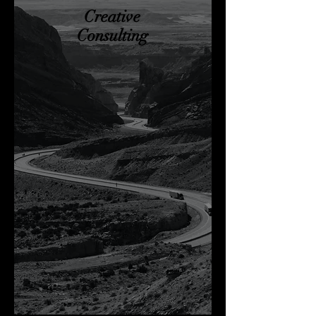
Creative
Consulting