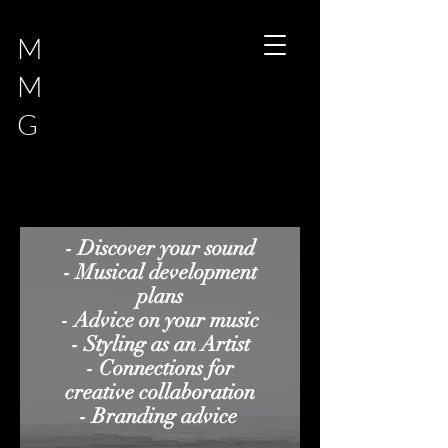
M
M
G
- Discover your sound
- Musical development
plans
- Advice on your music
- Styling as an Artist
- Connections for
creative colla
boration
- Branding advice