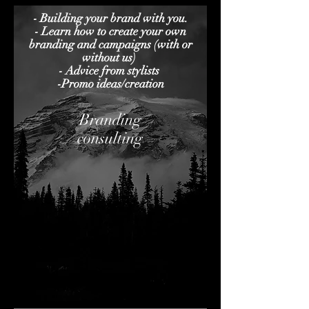
- Building your brand with you.
- Learn how to create your own
branding and campaigns (with or
without us)
- Advice from stylists
-Promo ideas/creation
Branding
consulting