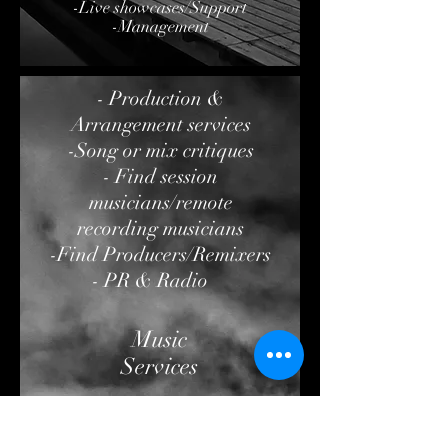
-Live showcases/Support
-Management
- Production &
Arrangement services
-Song or mix critiques
- Find session
musicians/remote
recording musicians
-Find Producers/Remixers
- PR & Radio
Music
Services