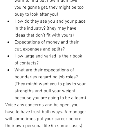
want to find out how much love 
you’re gonna get, they might be too 
busy to look after you)
How do they see you and your place 
in the industry? (they may have 
ideas that don’t fit with yours)
Expectations of money and their 
cut, expenses and splits?
How large and varied is their book 
of contacts?
What are their expectations of 
boundaries regarding job roles? 
(They might want you to play to your 
strengths and pull your weight…
because you are going to be a team)
Voice any concerns and be open, you 
have to have trust both ways. A manager 
will sometimes put your career before 
their own personal life (in some cases) 