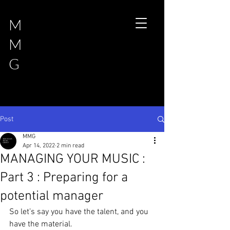
M
M
G
Post
MMG
Apr 14, 2022
2 min read
MANAGING YOUR MUSIC :
Part 3 : Preparing for a
potential manager
So let’s say you have the talent, and you 
have the material. 