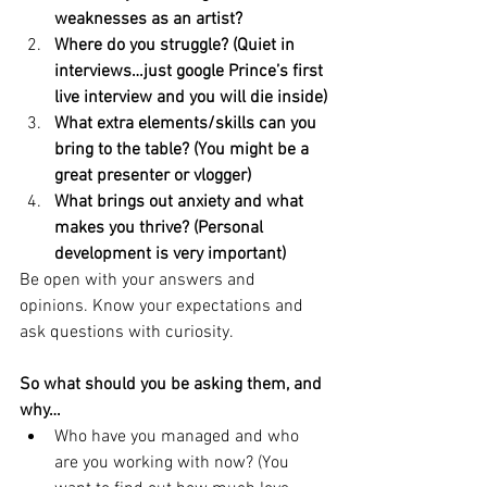
weaknesses as an artist?
Where do you struggle? (Quiet in 
interviews…just google Prince’s first 
live interview and you will die inside)
What extra elements/skills can you 
bring to the table? (You might be a 
great presenter or vlogger) 
What brings out anxiety and what 
makes you thrive? (Personal 
development is very important)
Be open with your answers and 
opinions. Know your expectations and 
ask questions with curiosity. 
So what should you be asking them, and 
why…
Who have you managed and who 
are you working with now? (You 