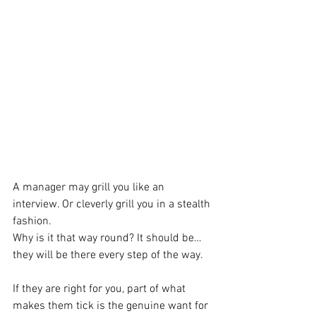
A manager may grill you like an 
interview. Or cleverly grill you in a stealth 
fashion.
Why is it that way round? It should be…
they will be there every step of the way. 
If they are right for you, part of what 
makes them tick is the genuine want for 