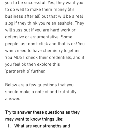
you to be successful. Yes, they want you 
to do well to make them money (it’s 
business after all) but that will be a real 
slog if they think you’re an asshole. They 
will suss out if you are hard work or 
defensive or argumentative. Some 
people just don’t click and that is ok! You 
want/need to have chemistry together. 
You MUST check their credentials, and if 
you feel ok then explore this 
‘partnership’ further. 
Below are a few questions that you 
should make a note of and truthfully 
answer.
Try to answer these questions as they 
may want to know things like: 
What are your strengths and 