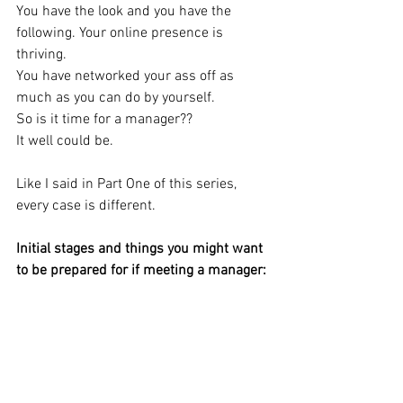
You have the look and you have the 
following. Your online presence is 
thriving.
You have networked your ass off as 
much as you can do by yourself. 
So is it time for a manager?? 
It well could be. 
Like I said in Part One of this series, 
every case is different.
Initial stages and things you might want 
to be prepared for if meeting a manager: