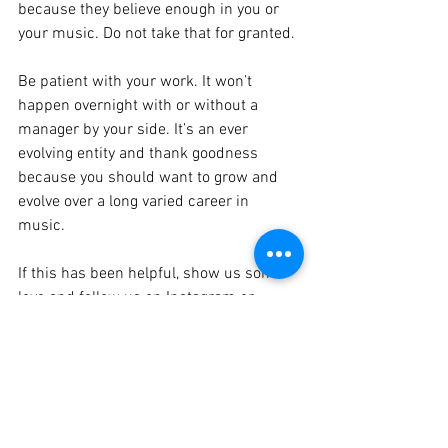
because they believe enough in you or 
your music. Do not take that for granted. 
Be patient with your work. It won’t 
happen overnight with or without a 
manager by your side. It’s an ever 
evolving entity and thank goodness 
because you should want to grow and 
evolve over a long varied career in 
music. 
If this has been helpful, show us some 
love and follow us on Instagram or 
Facebook, and if you need any questions 
answered then simply just comment on 
the blog or on the socials….Or email us 
at 
hello@mountainmusicgroup.com
We love to help so get in touch or share 